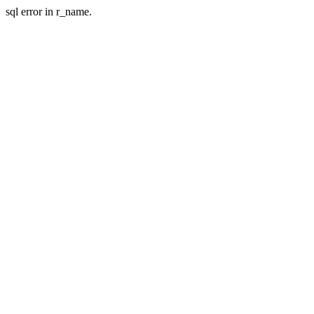
sql error in r_name.