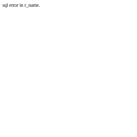
sql error in r_name.