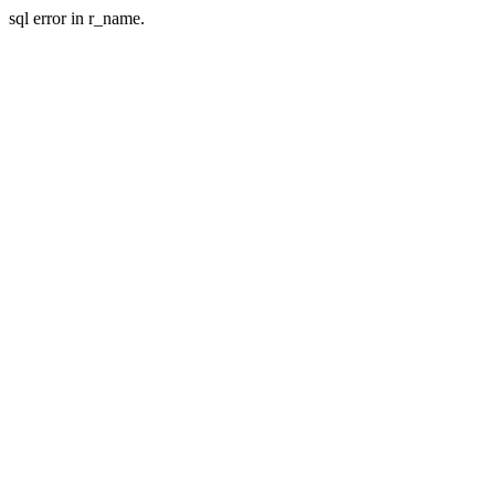
sql error in r_name.